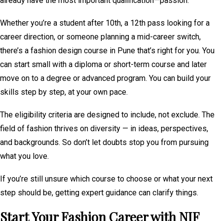
already have the most important qualification—passion.
Whether you’re a student after 10th, a 12th pass looking for a
career direction, or someone planning a mid-career switch,
there’s a fashion design course in Pune that’s right for you. You
can start small with a diploma or short-term course and later
move on to a degree or advanced program. You can build your
skills step by step, at your own pace.
The eligibility criteria are designed to include, not exclude. The
field of fashion thrives on diversity — in ideas, perspectives,
and backgrounds. So don’t let doubts stop you from pursuing
what you love.
If you’re still unsure which course to choose or what your next
step should be, getting expert guidance can clarify things.
Start Your Fashion Career with NIF