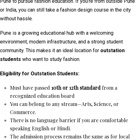
Pune to pursue fashion education. If you’re from outside Pune
or India, you can still take a fashion design course in the city
without hassle.
Pune is a growing educational hub with a welcoming
environment, modern infrastructure, and a strong student
community. This makes it an ideal location for
outstation
students
who want to study fashion.
Eligibility for Outstation Students:
Must have passed
10th or 12th standard
from a
recognized education board
You can belong to any stream—Arts, Science, or
Commerce.
There is no language barrier if you are comfortable
speaking English or Hindi.
The admission process remains the same as for local