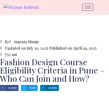
By
Amruta Munje
Updated on July 10, 2025 Published on
April 19, 2025
7:52 am
Fashion Design Course
Eligibility Criteria in Pune –
Who Can Join and How?
Facebook
Twitter
LinkedIn