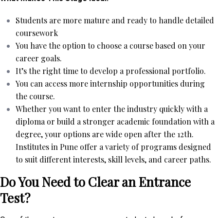
Students are more mature and ready to handle detailed
coursework
You have the option to choose a course based on your
career goals.
It’s the right time to develop a professional portfolio.
You can access more internship opportunities during
the course.
Whether you want to enter the industry quickly with a
diploma or build a stronger academic foundation with a
degree, your options are wide open after the 12th.
Institutes in Pune offer a variety of programs designed
to suit different interests, skill levels, and career paths.
Do You Need to Clear an Entrance
Test?