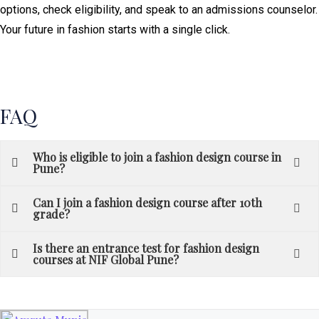
options, check eligibility, and speak to an admissions counselor.
Your future in fashion starts with a single click.
FAQ
Who is eligible to join a fashion design course in
Pune?
Can I join a fashion design course after 10th
grade?
Is there an entrance test for fashion design
courses at NIF Global Pune?