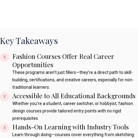
Key Takeaways
Fashion Courses Offer Real Career
Opportunities
These programs aren’t just fillers—they’re a direct path to skill-
building, certifications, and creative careers, especially for non-
traditional learners.
Accessible to All Educational Backgrounds
Whether you're a student, career switcher, or hobbyist, fashion
design courses provide tailored entry points with no rigid
prerequisites.
Hands-On Learning with Industry Tools
Learn through doing—courses cover everything from sketching