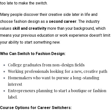
too late to make the switch.
Many people discover their creative side later in life and
choose fashion design as a
second career
. The industry
values
skill and creativity
more than your background, which
means your previous education or work experience doesn’t limit
your ability to start something new.
Who Can Switch to Fashion Design:
College graduates from non-design fields
Working professionals looking for a new, creative path
Homemakers who want to pursue a long-standing
interest
Entrepreneurs planning to start a boutique or fashion
label.
Course Options for Career Switchers: