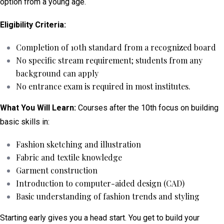
option from a young age.
Eligibility Criteria:
Completion of 10th standard from a recognized board
No specific stream requirement; students from any
background can apply
No entrance exam is required in most institutes.
What You Will Learn:
Courses after the 10th focus on building
basic skills in:
Fashion sketching and illustration
Fabric and textile knowledge
Garment construction
Introduction to computer-aided design (CAD)
Basic understanding of fashion trends and styling
Starting early gives you a head start. You get to build your