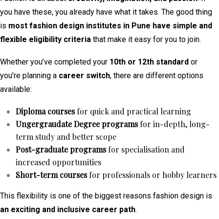
you have these, you already have what it takes. The good thing
is
most fashion design institutes in Pune have simple and
flexible eligibility criteria
that make it easy for you to join.
Whether you’ve completed your
10th or 12th standard
or
you’re planning a
career switch
, there are different options
available:
Diploma courses
for quick and practical learning
Ungergraudate Degree programs
for in-depth, long-
term study and better scope
Post-graduate programs
for specialisation and
increased opportunities
Short-term courses
for professionals or hobby learners
This flexibility is one of the biggest reasons fashion design is
an exciting and inclusive career path
.