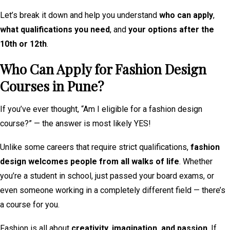
Let’s break it down and help you understand
who can apply
,
what qualifications you need
, and
your options after the
10th or 12th
.
Who Can Apply for Fashion Design
Courses in Pune?
If you’ve ever thought, “Am I eligible for a fashion design
course?” — the answer is most likely YES!
Unlike some careers that require strict qualifications,
fashion
design welcomes people from all walks of life
. Whether
you’re a student in school, just passed your board exams, or
even someone working in a completely different field — there’s
a course for you.
Fashion is all about
creativity, imagination, and passion
. If