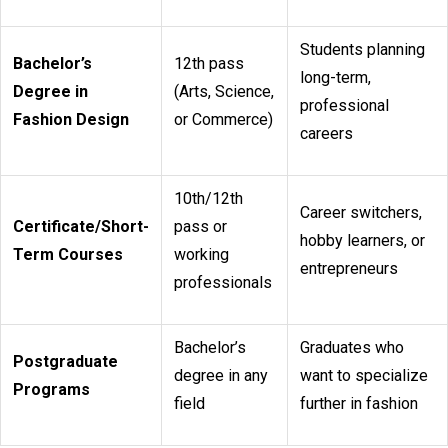
Students planning
Bachelor’s
12th pass
long-term,
Degree in
(Arts, Science,
professional
Fashion Design
or Commerce)
careers
10th/12th
Career switchers,
Certificate/Short-
pass or
hobby learners, or
Term Courses
working
entrepreneurs
professionals
Bachelor’s
Graduates who
Postgraduate
degree in any
want to specialize
Programs
field
further in fashion