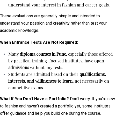
understand your interest in fashion and career goals.
These evaluations are generally simple and intended to
understand your passion and creativity rather than test your
academic knowledge.
When Entrance Tests Are Not Required:
Many
diploma courses in Pune
, especially those offered
by practical training-focused institutes, have
open
admissions
without any tests.
Students are admitted based on their
qualifications,
interests, and willingness to learn
, not necessarily on
competitive exams.
What If You Don’t Have a Portfolio?
Don’t worry. If you’re new
to fashion and haven’t created a portfolio yet, some institutes
offer guidance and help you build one during the course.