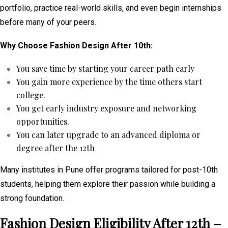
portfolio, practice real-world skills, and even begin internships
before many of your peers.
Why Choose Fashion Design After 10th:
You save time by starting your career path early
You gain more experience by the time others start
college.
You get early industry exposure and networking
opportunities.
You can later upgrade to an advanced diploma or
degree after the 12th
Many institutes in Pune offer programs tailored for post-10th
students, helping them explore their passion while building a
strong foundation.
Fashion Design Eligibility After 12th –