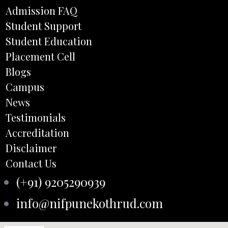
Admission FAQ
Student Support
Student Education
Placement Cell
Blogs
Campus
News
Testimonials
Accreditation
Disclaimer
Contact Us
(+91) 9205290939
info@nifpunekothrud.com