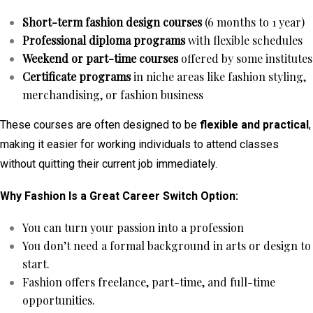
Short-term fashion design courses
(6 months to 1 year)
Professional diploma programs
with flexible schedules
Weekend or part-time courses
offered by some institutes
Certificate programs
in niche areas like fashion styling,
merchandising, or fashion business
These courses are often designed to be
flexible and practical
,
making it easier for working individuals to attend classes
without quitting their current job immediately.
Why Fashion Is a Great Career Switch Option:
You can turn your passion into a profession
You don’t need a formal background in arts or design to
start.
Fashion offers freelance, part-time, and full-time
opportunities.