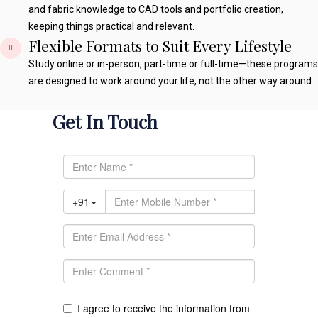
and fabric knowledge to CAD tools and portfolio creation,
keeping things practical and relevant.
Flexible Formats to Suit Every Lifestyle
Study online or in-person, part-time or full-time—these programs
are designed to work around your life, not the other way around.
Get In Touch