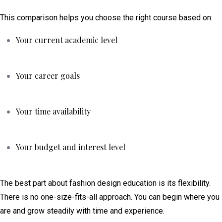
This comparison helps you choose the right course based on:
Your current academic level
Your career goals
Your time availability
Your budget and interest level
The best part about fashion design education is its flexibility.
There is no one-size-fits-all approach. You can begin where you
are and grow steadily with time and experience.