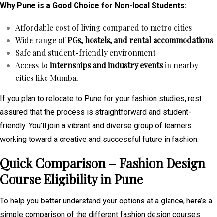
Why Pune is a Good Choice for Non-local Students:
Affordable cost of living compared to metro cities
Wide range of
PGs, hostels, and rental accommodations
Safe and student-friendly environment
Access to
internships and industry events
in nearby
cities like Mumbai
If you plan to relocate to Pune for your fashion studies, rest
assured that the process is straightforward and student-
friendly. You’ll join a vibrant and diverse group of learners
working toward a creative and successful future in fashion.
Quick Comparison – Fashion Design
Course Eligibility in Pune
To help you better understand your options at a glance, here’s a
simple comparison of the different fashion design courses