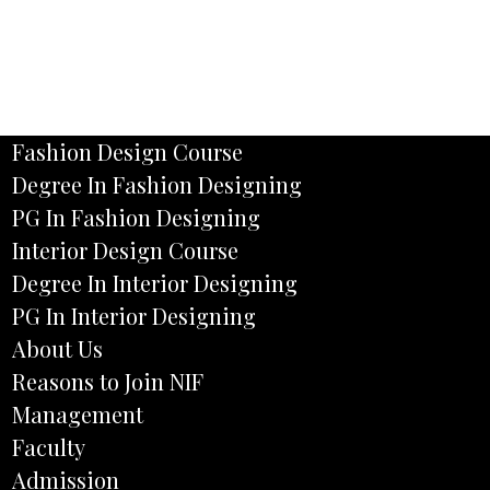
Fashion Design Course
Degree In Fashion Designing
PG In Fashion Designing
Interior Design Course
Degree In Interior Designing
PG In Interior Designing
About Us
Reasons to Join NIF
Management
Faculty
Admission