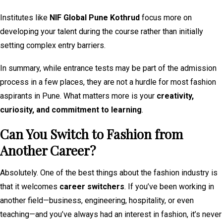
Institutes like
NIF Global Pune Kothrud
focus more on
developing your talent during the course rather than initially
setting complex entry barriers.
In summary, while entrance tests may be part of the admission
process in a few places, they are not a hurdle for most fashion
aspirants in Pune. What matters more is your
creativity,
curiosity, and commitment to learning
.
Can You Switch to Fashion from
Another Career?
Absolutely. One of the best things about the fashion industry is
that it welcomes
career switchers
. If you’ve been working in
another field—business, engineering, hospitality, or even
teaching—and you’ve always had an interest in fashion, it’s never