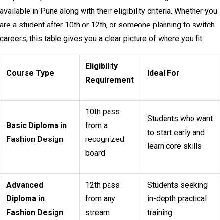
available in Pune along with their eligibility criteria. Whether you
are a student after 10th or 12th, or someone planning to switch
careers, this table gives you a clear picture of where you fit.
Eligibility
Course Type
Ideal For
Requirement
10th pass
Students who want
Basic Diploma in
from a
to start early and
Fashion Design
recognized
learn core skills
board
Advanced
12th pass
Students seeking
Diploma in
from any
in-depth practical
Fashion Design
stream
training