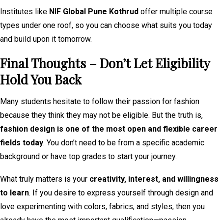
Institutes like
NIF Global Pune Kothrud
offer multiple course
types under one roof, so you can choose what suits you today
and build upon it tomorrow.
Final Thoughts – Don’t Let Eligibility
Hold You Back
Many students hesitate to follow their passion for fashion
because they think they may not be eligible. But the truth is,
fashion design is one of the most open and flexible career
fields today
. You don’t need to be from a specific academic
background or have top grades to start your journey.
What truly matters is your
creativity, interest, and willingness
to learn
. If you desire to express yourself through design and
love experimenting with colors, fabrics, and styles, then you