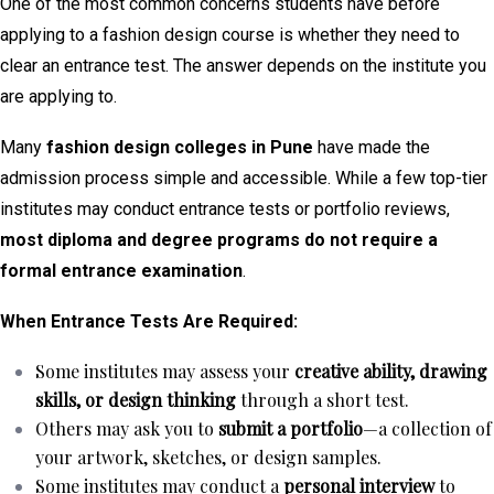
One of the most common concerns students have before
applying to a fashion design course is whether they need to
clear an entrance test. The answer depends on the institute you
are applying to.
Many
fashion design colleges in Pune
have made the
admission process simple and accessible. While a few top-tier
institutes may conduct entrance tests or portfolio reviews,
most diploma and degree programs do not require a
formal entrance examination
.
When Entrance Tests Are Required:
Some institutes may assess your
creative ability, drawing
skills, or design thinking
through a short test.
Others may ask you to
submit a portfolio
—a collection of
your artwork, sketches, or design samples.
Some institutes may conduct a
personal interview
to