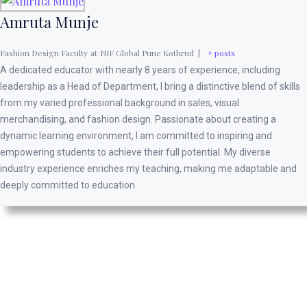
Amruta Munje
Fashion Design Faculty
at
NIF Global Pune Kothrud
|
+ posts
A dedicated educator with nearly 8 years of experience, including
leadership as a Head of Department, I bring a distinctive blend of skills
from my varied professional background in sales, visual
merchandising, and fashion design. Passionate about creating a
dynamic learning environment, I am committed to inspiring and
empowering students to achieve their full potential. My diverse
industry experience enriches my teaching, making me adaptable and
deeply committed to education.
It’s only up from here.