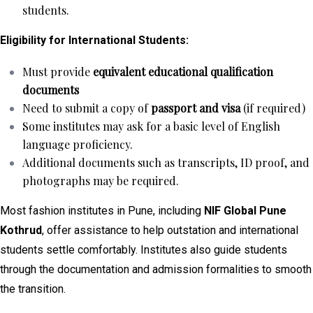
students.
Eligibility for International Students:
Must provide
equivalent educational qualification
documents
Need to submit a copy of
passport and visa
(if required)
Some institutes may ask for a basic level of English
language proficiency.
Additional documents such as transcripts, ID proof, and
photographs may be required.
Most fashion institutes in Pune, including
NIF Global Pune
Kothrud
, offer assistance to help outstation and international
students settle comfortably. Institutes also guide students
through the documentation and admission formalities to smooth
the transition.