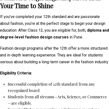
Your Time to Shine
If you’ve completed your 12th standard and are passionate
about fashion, you’re at the perfect stage to begin your design
education. After Class 12, you are eligible for, both,
diploma and
degree-level fashion design courses
in Pune.
Fashion design programs after the 12th offer a more structured
and in-depth learning experience. They are ideal for students
serious about building a long-term career in the fashion industry.
Eligibility Criteria:
Successful completion of 12th standard from any
recognized board
Students from all streams—Arts, Science, or Commerce
—are eligible.