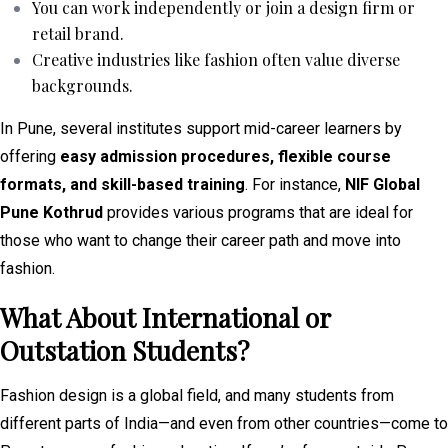
You can work independently or join a design firm or
retail brand.
Creative industries like fashion often value diverse
backgrounds.
In Pune, several institutes support mid-career learners by
offering
easy admission procedures, flexible course
formats, and skill-based training
. For instance,
NIF Global
Pune Kothrud
provides various programs that are ideal for
those who want to change their career path and move into
fashion.
What About International or
Outstation Students?
Fashion design is a global field, and many students from
different parts of India—and even from other countries—come to