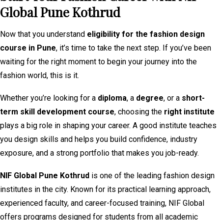
Global Pune Kothrud
Now that you understand
eligibility for the fashion design
course in Pune
, it’s time to take the next step. If you’ve been
waiting for the right moment to begin your journey into the
fashion world, this is it.
Whether you’re looking for a
diploma
, a
degree
, or a
short-
term skill development course
, choosing the
right institute
plays a big role in shaping your career. A good institute teaches
you design skills and helps you build confidence, industry
exposure, and a strong portfolio that makes you job-ready.
NIF Global Pune Kothrud
is one of the leading fashion design
institutes in the city. Known for its practical learning approach,
experienced faculty, and career-focused training, NIF Global
offers programs designed for students from all academic