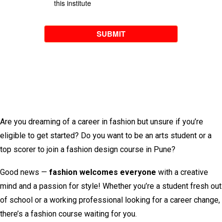
Are you dreaming of a career in fashion but unsure if you’re
eligible to get started? Do you want to be an arts student or a
top scorer to join a fashion design course in Pune?
Good news —
fashion welcomes everyone
with a creative
mind and a passion for style! Whether you’re a student fresh out
of school or a working professional looking for a career change,
there’s a fashion course waiting for you.