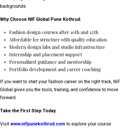
backgrounds.
Why Choose NIF Global Pune Kothrud:
Fashion design courses after 10th and 12th
Affordable fee structure with quality education
Modern design labs and studio infrastructure
Internship and placement support
Personalized guidance and mentorship
Portfolio development and career coaching
If you want to start your fashion career on the right track, NIF
Global gives you the tools, training, and confidence to move
forward.
Take the First Step Today.
Visit
www.nifpunekothrud.com
to explore your course