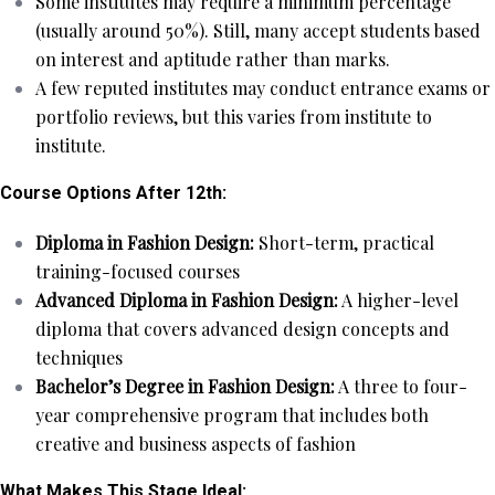
Some institutes may require a minimum percentage
(usually around 50%). Still, many accept students based
on interest and aptitude rather than marks.
A few reputed institutes may conduct entrance exams or
portfolio reviews, but this varies from institute to
institute.
Course Options After 12th:
Diploma in Fashion Design:
Short-term, practical
training-focused courses
Advanced Diploma in Fashion Design:
A higher-level
diploma that covers advanced design concepts and
techniques
Bachelor’s Degree in Fashion Design:
A three to four-
year comprehensive program that includes both
creative and business aspects of fashion
What Makes This Stage Ideal: