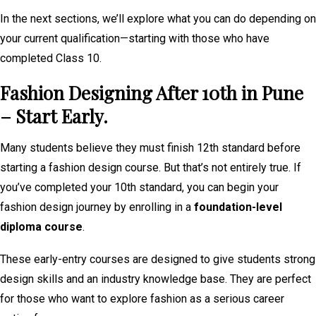
In the next sections, we’ll explore what you can do depending on
your current qualification—starting with those who have
completed Class 10.
Fashion Designing After 10th in Pune
– Start Early.
Many students believe they must finish 12th standard before
starting a fashion design course. But that’s not entirely true. If
you’ve completed your 10th standard, you can begin your
fashion design journey by enrolling in a
foundation-level
diploma course
.
These early-entry courses are designed to give students strong
design skills and an industry knowledge base. They are perfect
for those who want to explore fashion as a serious career