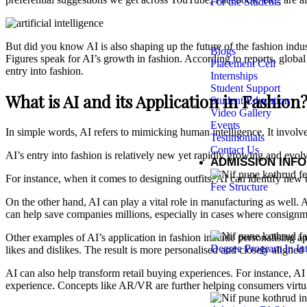
For the Students
But did you know AI is also shaping up the future of the fashion indus
Blogs
Figures speak for AI’s growth in fashion. According to reports, globa
Placement Cell
entry into fashion.
Internships
Student Support
What is AI and its Application in Fashion
Student Education
Video Gallery
Events
In simple words, AI refers to mimicking human intelligence. It involv
Testimonials
Contact Us
AI’s entry into fashion is relatively new yet rapidly growing and evolvi
ADMISSION INF
For instance, when it comes to designing outfits, AI can identify new 
Fee Structure
On the other hand, AI can play a vital role in manufacturing as well. A
can help save companies millions, especially in cases where consignmen
Other examples of AI’s application in fashion include personalising app
Degree Program In Int
likes and dislikes. The result is more personalised and closely aligne
AI can also help transform retail buying experiences. For instance, A
experience. Concepts like AR/VR are further helping consumers virtuall