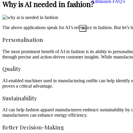
Admission FAQ’s
Why is AI needed in fashion?
The above applications speak for AI’s relevance in fashion. But let’s h
X
Personalisation
The most prominent benefit of AI in fashion is its ability to personali
through precise and action-driven customer insights. While manufacture
Quality
AI-enabled machines used in manufacturing outfits can help identify e
proves a critical advantage.
Sustainability
AI can help fashion apparel manufacturers embrace sustainability by o
manufacturers can enhance energy efficiency.
Better Decision-Making