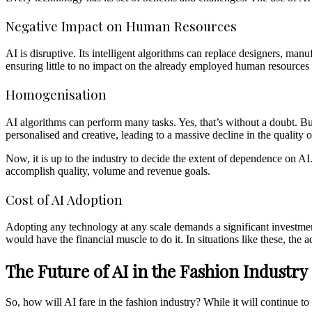
Negative Impact on Human Resources
AI is disruptive. Its intelligent algorithms can replace designers, ma
ensuring little to no impact on the already employed human resources 
Homogenisation
AI algorithms can perform many tasks. Yes, that’s without a doubt. B
personalised and creative, leading to a massive decline in the quality 
Now, it is up to the industry to decide the extent of dependence on AI
accomplish quality, volume and revenue goals.
Cost of AI Adoption
Adopting any technology at any scale demands a significant investment
would have the financial muscle to do it. In situations like these, the
The Future of AI in the Fashion Industry
So, how will AI fare in the fashion industry? While it will continue 