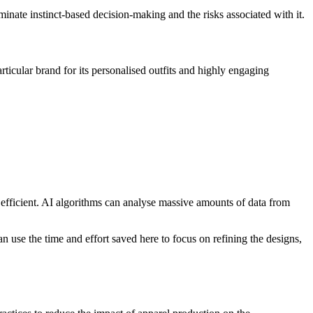
minate instinct-based decision-making and the risks associated with it.
icular brand for its personalised outfits and highly engaging
d efficient. AI algorithms can analyse massive amounts of data from
can use the time and effort saved here to focus on refining the designs,