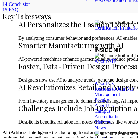
Post Graduation In Fa
14
Conclusion
15
FAQ
Key Takeaways
AI Personalizes the Fashion Experi
Certification In Interi
By analyzing consumer behavior and preferences, AI enables 
Smarter Manufacturing with AI
INSIDE NIF
AI-powered machines enhance garment quality, reduce product
About NIF
Faster, Data-Driven Design Process
Designers now use AI to analyze trends, generate design conce
About Us
AI Revolutionizes Retail and Supply
Reasons to Join NIF
Management
Faculty
From inventory management to demand forecasting, AI improves
About Us
Challenges Include Job Disruption 
Campus
Accreditation
Despite its benefits, AI adoption poses challenges like workf
Mentors
News
AI (Artificial Intelligence) is changing, transforming or revolutioni
preferential suggestions we get across YouTube, Facebook, etc., are all