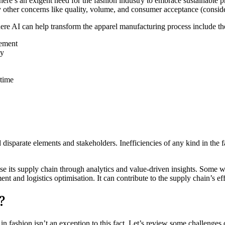
ere’s an exigent need for the fashion industry to embrace sustainable pr
 other concerns like quality, volume, and consumer acceptance (consider
ere AI can help transform the apparel manufacturing process include th
rement
cy
 time
disparate elements and stakeholders. Inefficiencies of any kind in the 
ise its supply chain through analytics and value-driven insights. Some 
t and logistics optimisation. It can contribute to the supply chain’s e
?
in fashion isn’t an exception to this fact. Let’s review some challenges 