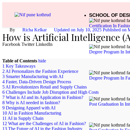
SCHOOL OF DES
Certification In Fashi
By
Richa Kelkar
Updated on July 10, 2025 Published on
M
How is Artificial Intelligence 
Facebook
Twitter
LinkedIn
Degree Program In Int
Table of Contents
hide
1
Key Takeaways
2
AI Personalizes the Fashion Experience
3
Smarter Manufacturing with AI
Degree Program In Fa
4
Faster, Data-Driven Design Process
5
AI Revolutionizes Retail and Supply Chains
6
Challenges Include Job Disruption and High Costs
7
What is AI and its Application in Fashion?
8
Why is AI needed in fashion?
Post Graduation In In
9
Designing Apparel with AI
10
AI in Fashion Manufacturing
11
AI in Supply Chain
12
What are the Challenges of AI in Fashion?
13
The Future of AI in the Fashion Industry