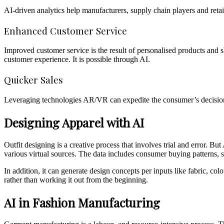
AI-driven analytics help manufacturers, supply chain players and retai
Enhanced Customer Service
Improved customer service is the result of personalised products and 
customer experience. It is possible through AI.
Quicker Sales
Leveraging technologies AR/VR can expedite the consumer’s decision-
Designing Apparel with AI
Outfit designing is a creative process that involves trial and error. 
various virtual sources. The data includes consumer buying patterns, se
In addition, it can generate design concepts per inputs like fabric, col
rather than working it out from the beginning.
AI in Fashion Manufacturing