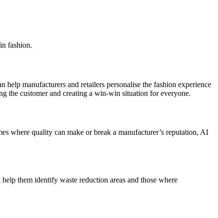
in fashion.
can help manufacturers and retailers personalise the fashion experience
ing the customer and creating a win-win situation for everyone.
imes where quality can make or break a manufacturer’s reputation, AI
n help them identify waste reduction areas and those where