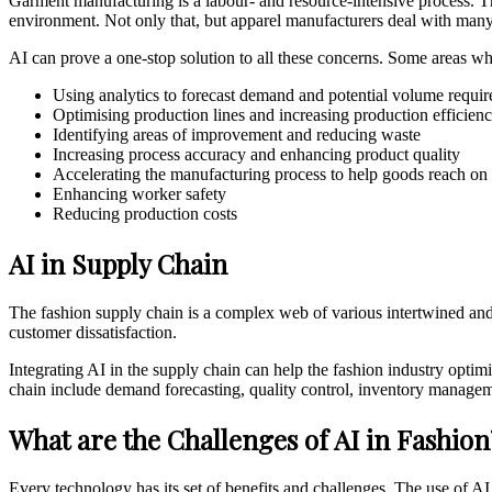
Garment manufacturing is a labour- and resource-intensive process. Th
environment. Not only that, but apparel manufacturers deal with many
AI can prove a one-stop solution to all these concerns. Some areas wh
Using analytics to forecast demand and potential volume requi
Optimising production lines and increasing production efficien
Identifying areas of improvement and reducing waste
Increasing process accuracy and enhancing product quality
Accelerating the manufacturing process to help goods reach on
Enhancing worker safety
Reducing production costs
AI in Supply Chain
The fashion supply chain is a complex web of various intertwined and 
customer dissatisfaction.
Integrating AI in the supply chain can help the fashion industry optim
chain include demand forecasting, quality control, inventory managemen
What are the Challenges of AI in Fashion
Every technology has its set of benefits and challenges. The use of AI 