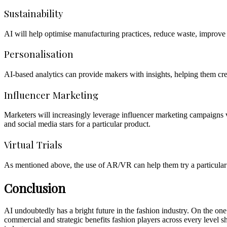
Sustainability
AI will help optimise manufacturing practices, reduce waste, improve 
Personalisation
AI-based analytics can provide makers with insights, helping them cr
Influencer Marketing
Marketers will increasingly leverage influencer marketing campaigns v
and social media stars for a particular product.
Virtual Trials
As mentioned above, the use of AR/VR can help them try a particular o
Conclusion
AI undoubtedly has a bright future in the fashion industry. On the one h
commercial and strategic benefits fashion players across every level sh