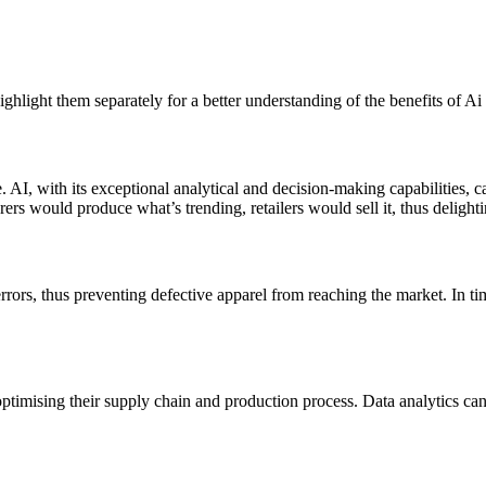
ighlight them separately for a better understanding of the benefits of Ai 
se. AI, with its exceptional analytical and decision-making capabilities, 
rs would produce what’s trending, retailers would sell it, thus delight
rrors, thus preventing defective apparel from reaching the market. In t
ptimising their supply chain and production process. Data analytics ca