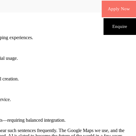
Apply Now
Enquire
ping experiences.
ial usage.
 creation.
rvice.
sts—requiring balanced integration.
o hear such sentences frequently. The Google Maps we use, and the
ed, AI is slated to become the future of the world in a few years.