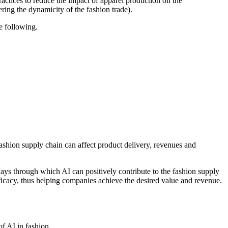
actices to reduce the impact of apparel production on the
ing the dynamicity of the fashion trade).
e following.
fashion supply chain can affect product delivery, revenues and
ways through which AI can positively contribute to the fashion supply
fficacy, thus helping companies achieve the desired value and revenue.
of AI in fashion.