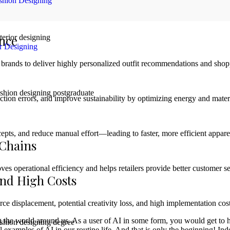
shion Designing
ence
or Designing
brands to deliver highly personalized outfit recommendations and shop
ion errors, and improve sustainability by optimizing energy and mater
pts, and reduce manual effort—leading to faster, more efficient apparel
 Chains
 operational efficiency and helps retailers provide better customer se
and High Costs
orce displacement, potential creativity loss, and high implementation co
sing the world around us. As a user of AI in some form, you would get t
 examples of AI in our routine life. And that is only the beginning! Inde