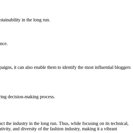
ainability in the long run.
ence.
gns, it can also enable them to identify the most influential bloggers
uying decision-making process.
act the industry in the long run. Thus, while focusing on its technical,
vity, and diversity of the fashion industry, making it a vibrant