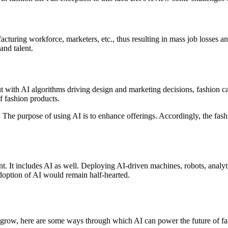
nufacturing workforce, marketers, etc., thus resulting in mass job losse
and talent.
ut with AI algorithms driving design and marketing decisions, fashion 
of fashion products.
. The purpose of using AI is to enhance offerings. Accordingly, the fash
. It includes AI as well. Deploying AI-driven machines, robots, analyt
 adoption of AI would remain half-hearted.
to grow, here are some ways through which AI can power the future of fa