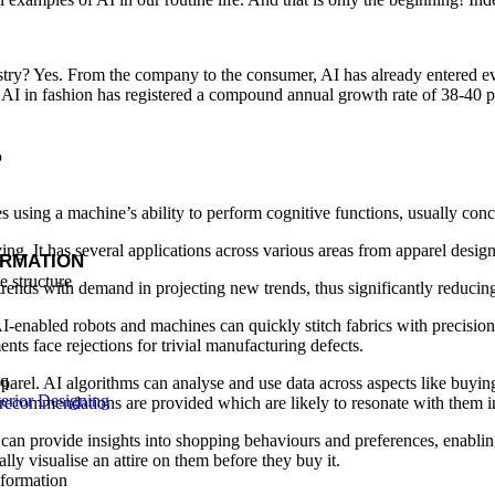
try? Yes. From the company to the consumer, AI has already entered ever
l AI in fashion has registered a compound annual growth rate of 38-40 p
?
es using a machine’s ability to perform cognitive functions, usually co
ng. It has several applications across various areas from apparel design 
ORMATION
trends with demand in projecting new trends, thus significantly reducing 
I-enabled robots and machines can quickly stitch fabrics with precision,
ts face rejections for trivial manufacturing defects.
arel. AI algorithms can analyse and use data across aspects like buying h
erior Designing
d recommendations are provided which are likely to resonate with them i
I can provide insights into shopping behaviours and preferences, enabli
y visualise an attire on them before they buy it.