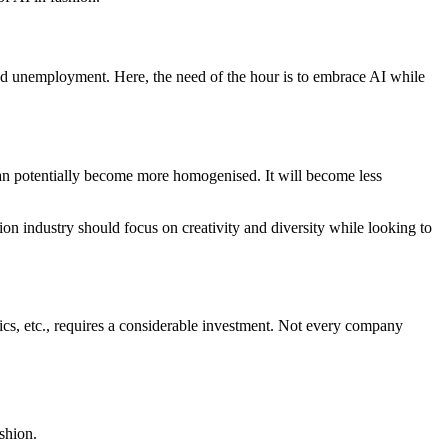
s and unemployment. Here, the need of the hour is to embrace AI while
can potentially become more homogenised. It will become less
ion industry should focus on creativity and diversity while looking to
ics, etc., requires a considerable investment. Not every company
shion.