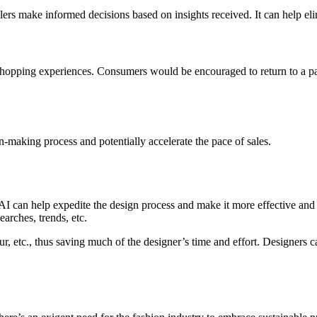
lers make informed decisions based on insights received. It can help eli
shopping experiences. Consumers would be encouraged to return to a part
making process and potentially accelerate the pace of sales.
But AI can help expedite the design process and make it more effective an
arches, trends, etc.
our, etc., thus saving much of the designer’s time and effort. Designers 