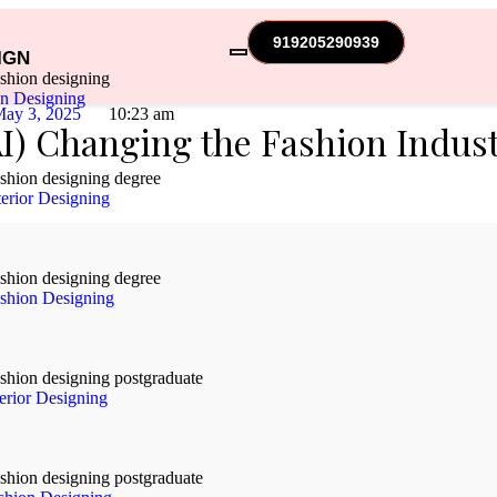
919205290939
IGN
on Designing
ay 3, 2025
10:23 am
(AI) Changing the Fashion Indus
erior Designing
shion Designing
terior Designing