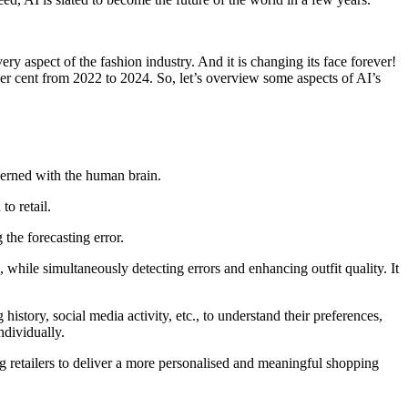
y aspect of the fashion industry. And it is changing its face forever!
er cent from 2022 to 2024. So, let’s overview some aspects of AI’s
ncerned with the human brain.
to retail.
the forecasting error.
 while simultaneously detecting errors and enhancing outfit quality. It
istory, social media activity, etc., to understand their preferences,
ndividually.
ng retailers to deliver a more personalised and meaningful shopping