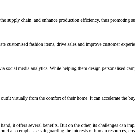
the supply chain, and enhance production efficiency, thus promoting sust
eate customised fashion items, drive sales and improve customer experi
ia social media analytics. While helping them design personalised campai
utfit virtually from the comfort of their home. It can accelerate the b
and, it offers several benefits. But on the other, its challenges can imp
ould also emphasise safeguarding the interests of human resources, creati